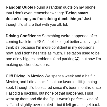
Random Quote
 Found a random quote on my phone 
that I don’t even remember writing: “
Being smart 
doesn’t stop you from doing dumb things
.” Just 
thought I’d share that with you all, lol.
Driving Confidence
 Something weird happened after 
coming back from FSY. I feel like I got better at driving. I 
think it’s because I’m more confident in my decisions 
now, and I don’t hesitate as much. Hesitation used to be 
one of my biggest problems (and parking
😬
), but now I’m 
making quicker decisions.
Cliff Diving in Mexico
 We spent a week and a half in 
Mexico, and I did a backflip at our favorite cliff-jumping 
spot. I thought I’d be scared since it’s been months since 
I last did a backflip, but none of that happened. I just 
went up there and did the flip. It wasn’t perfect—kind of 
stiff and slightly over-rotated—but it felt great to get back 