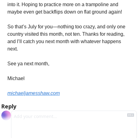
into it. Hoping to practice more on a trampoline and 
maybe even get backflips down on flat ground again!
So that’s July for you—nothing too crazy, and only one 
country visited this month, not ten. Thanks for reading, 
and I’ll catch you next month with whatever happens 
next.
See ya next month,
Michael
michaeljamesshaw.com
Reply