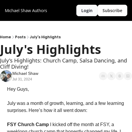
Michael Shaw
Authors
Login
Subscribe
Home
Posts
July's Highlights
July's Highlights
July's Highlights: Church Camp, Salsa Dancing, and 
Cliff Diving!
Michael Shaw
Jul 31, 2024
Hey Guys,
July was a month of growth, learning, and a few learning 
surprises. Here’s how it all went down:
FSY Church Camp
 I kicked off the month at FSY, a 
weeklong church camp that honestly changed my life. I 