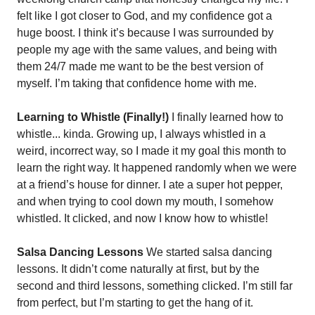
felt like I got closer to God, and my confidence got a 
huge boost. I think it’s because I was surrounded by 
people my age with the same values, and being with 
them 24/7 made me want to be the best version of 
myself. I’m taking that confidence home with me.
Learning to Whistle (Finally!)
 I finally learned how to 
whistle... kinda. Growing up, I always whistled in a 
weird, incorrect way, so I made it my goal this month to 
learn the right way. It happened randomly when we were 
at a friend’s house for dinner. I ate a super hot pepper, 
and when trying to cool down my mouth, I somehow 
whistled. It clicked, and now I know how to whistle!
Salsa Dancing Lessons
 We started salsa dancing 
lessons. It didn’t come naturally at first, but by the 
second and third lessons, something clicked. I’m still far 
from perfect, but I’m starting to get the hang of it.