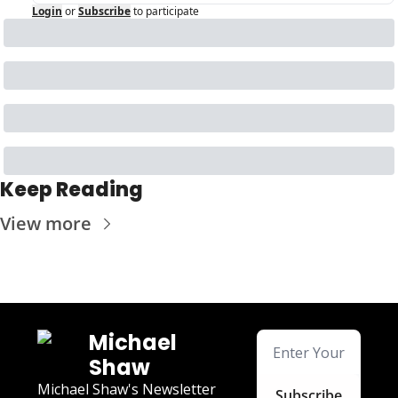
Login
or
Subscribe
to participate
Keep Reading
View more
Michael 
Shaw
Michael Shaw's Newsletter
Subscribe